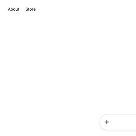
About
Store