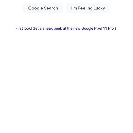
First look! Get a sneak peek at the new Google Pixel 11 Pro📱