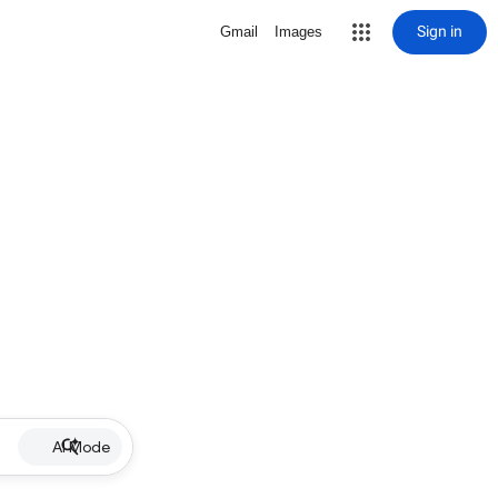
Sign in
Gmail
Images
AI Mode